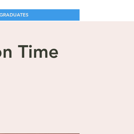
GRADUATES
on Time