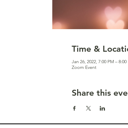
Time & Locati
Jan 26, 2022, 7:00 PM – 8:0
Zoom Event
Share this eve