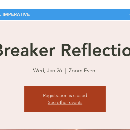
 IMPERATIVE
Breaker Reflecti
Wed, Jan 26
  |  
Zoom Event
Registration is closed
See other events