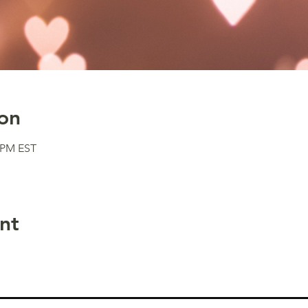
on
0 PM EST
nt