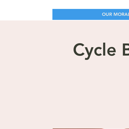
OUR MORAL
Cycle 